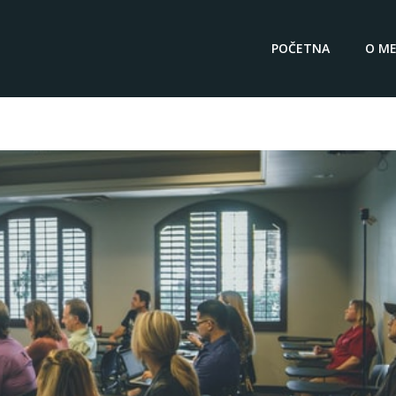
POČETNA
O ME