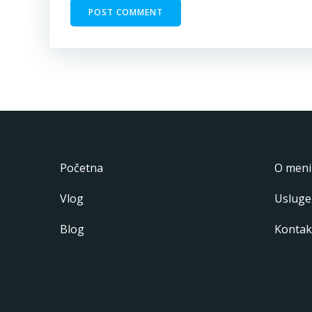
Početna
O meni
Vlog
Usluge
Blog
Kontak