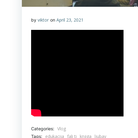
viktor
April 23, 2021
by
on
Vlog
Categories:
edukacija
fali ti
knjiga
ljubav
Tags: