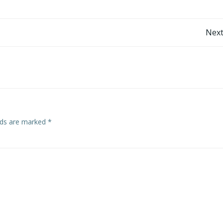
Post
Next
navigation
elds are marked
*