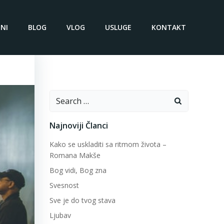
NI
BLOG
VLOG
USLUGE
KONTAKT
Search
for:
Najnoviji Članci
Kako se uskladiti sa ritmom života –
Romana Makše
Bog vidi, Bog zna
Svesnost
Sve je do tvog stava
Ljubav