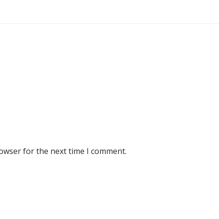
rowser for the next time I comment.