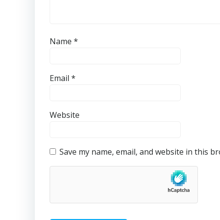
Name
*
Email
*
Website
Save my name, email, and website in this b