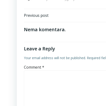
Post
Previous post
navigation
Nema komentara.
Leave a Reply
Your email address will not be published.
Required fi
Comment
*