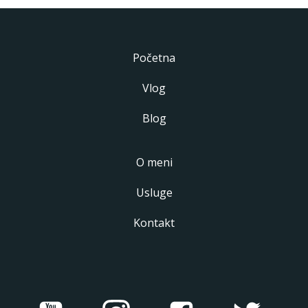
Početna
Vlog
Blog
O meni
Usluge
Kontakt