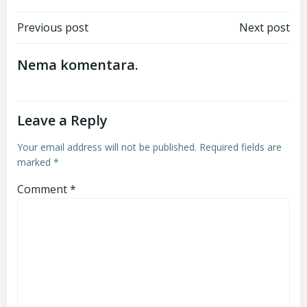
Post
Post
Previous post
Next post
navigation
navigation
Nema komentara.
Leave a Reply
Your email address will not be published.
Required fields are
marked
*
Comment
*