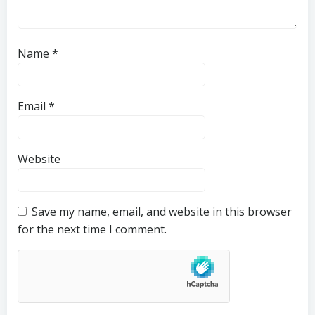
Name
*
Email
*
Website
Save my name, email, and website in this browser
for the next time I comment.